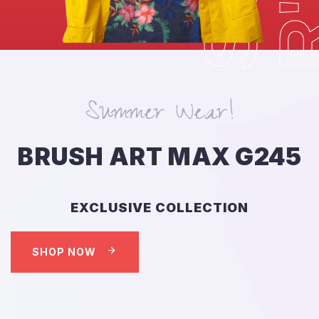
Summer Wear!
BRUSH ART MAX G245
EXCLUSIVE COLLECTION
SHOP NOW