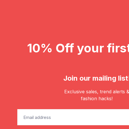
10% Off your firs
Join our mailing list
Exclusive sales, trend alerts 
fashion hacks!