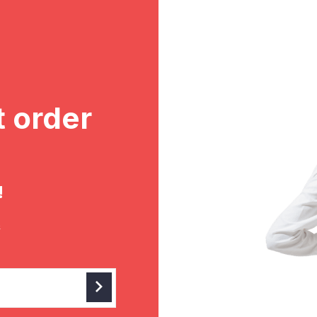
t order
!
&