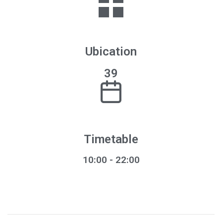
Ubication
39
Timetable
10:00 - 22:00