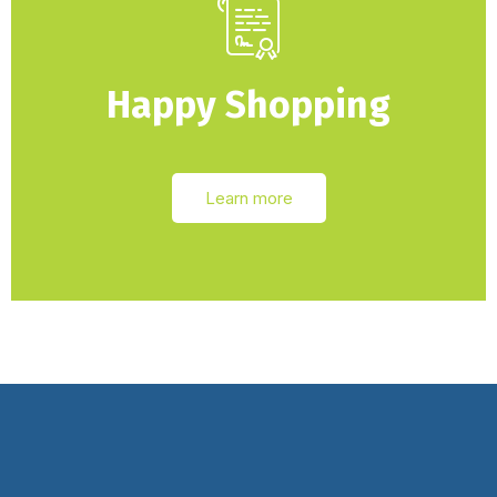
Happy Shopping
Learn more