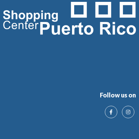
Follow us on