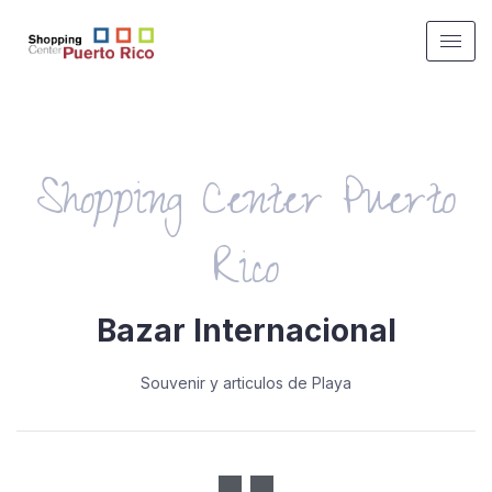
Shopping Center Puerto
Rico
Bazar Internacional
Souvenir y articulos de Playa