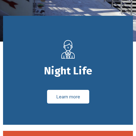
Night Life
Learn more