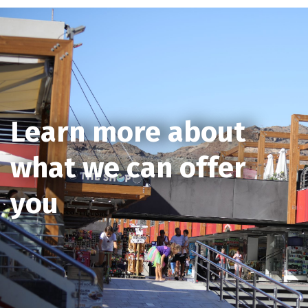
Learn more about
what we can offer
you