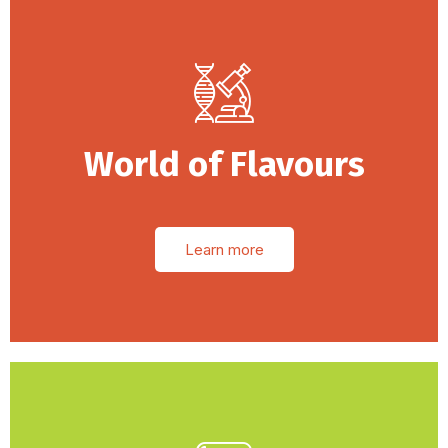
World of Flavours
Learn more