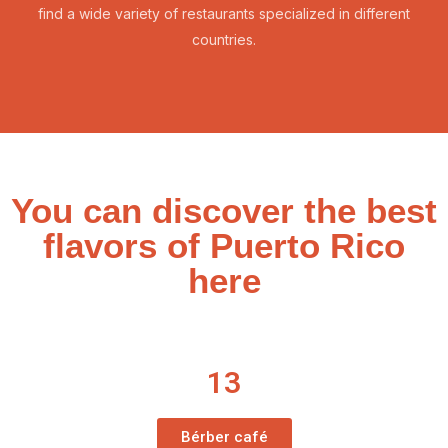
find a wide variety of restaurants specialized in different
countries.
You can discover the best
flavors of Puerto Rico
here
13
Bérber café