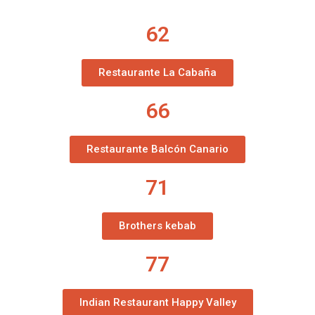
62
Restaurante La Cabaña
66
Restaurante Balcón Canario
71
Brothers kebab
77
Indian Restaurant Happy Valley