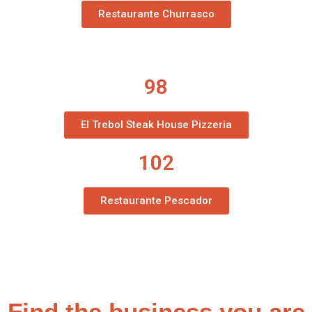
Restaurante Churrasco
98
El Trebol Steak House Pizzeria
102
Restaurante Pescador
Find the business you are