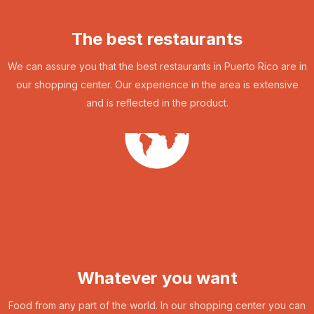
The best restaurants
We can assure you that the best restaurants in Puerto Rico are in
our shopping center. Our experience in the area is extensive
and is reflected in the product.
Whatever you want
Food from any part of the world. In our shopping center you can