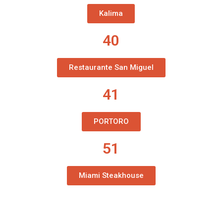
Kalima
40
Restaurante San Miguel
41
PORTORO
51
Miami Steakhouse