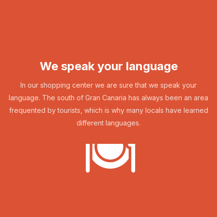
We speak your language
In our shopping center we are sure that we speak your
language. The south of Gran Canaria has always been an area
frequented by tourists, which is why many locals have learned
different languages.