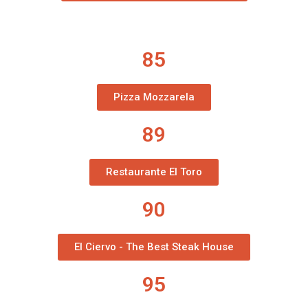
85
Pizza Mozzarela
89
Restaurante El Toro
90
El Ciervo - The Best Steak House
95