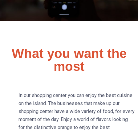
What you want the
most
In our shopping center you can enjoy the best cuisine
on the island. The businesses that make up our
shopping center have a wide variety of food, for every
moment of the day. Enjoy a world of flavors looking
for the distinctive orange to enjoy the best.