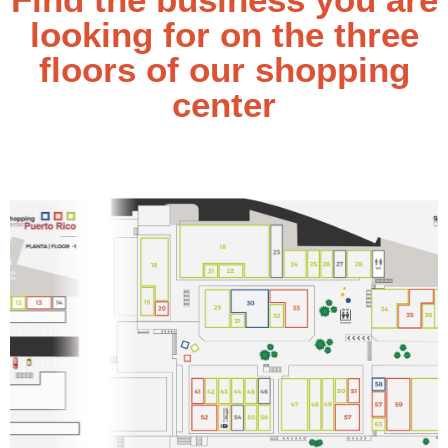
looking for on the three
floors of our shopping
center