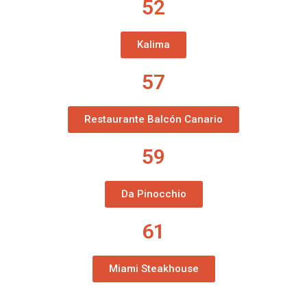
52
Kalima
57
Restaurante Balcón Canario
59
Da Pinocchio
61
Miami Steakhouse