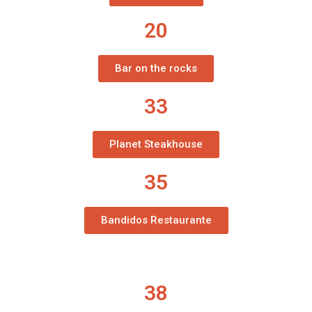
20
Bar on the rocks
33
Planet Steakhouse
35
Bandidos Restaurante
38