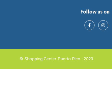
Follow us on
© Shopping Center Puerto Rico · 2023