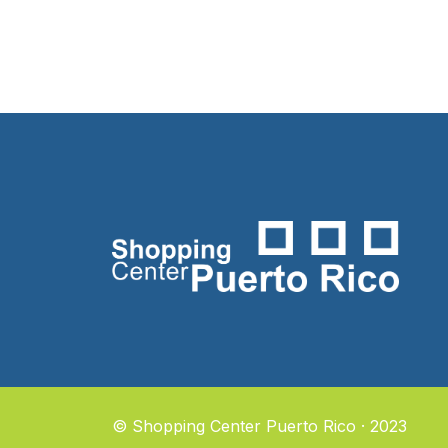
© Shopping Center Puerto Rico · 2023