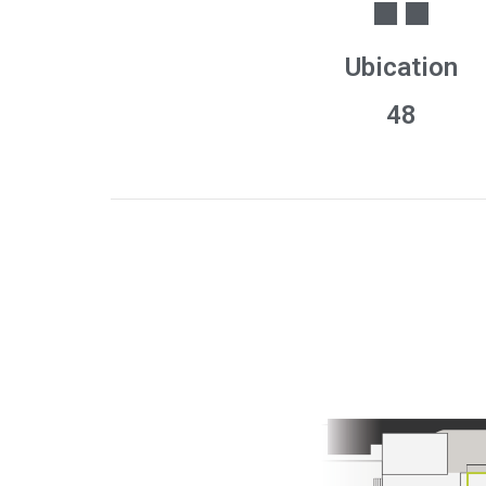
Ubication
48