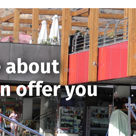
 about
n offer you