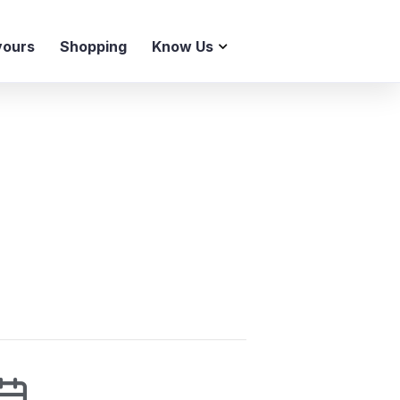
vours
Shopping
Know Us