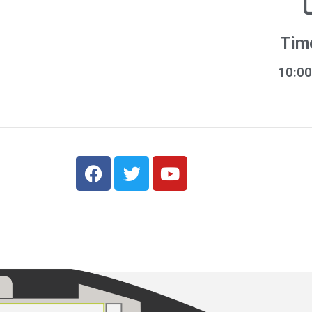
Tim
10:00