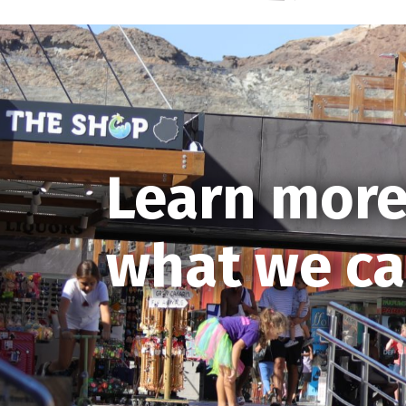
Learn more
what we ca