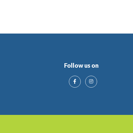
Follow us on