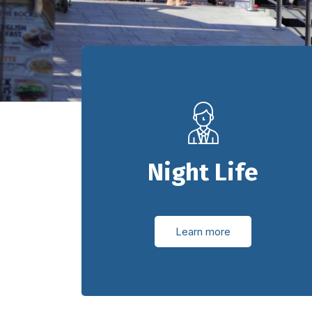
Night Life
Learn more