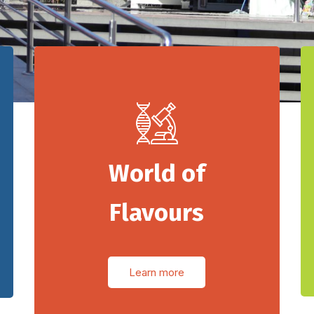
World of
Flavours
Learn more