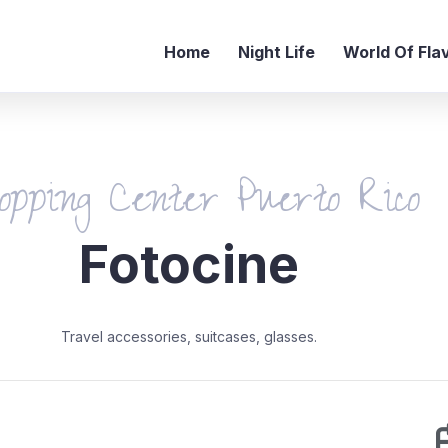
Home
Night Life
World Of Fla
opping Center Puerto Rico
Fotocine
Travel accessories, suitcases, glasses.