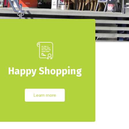
Happy Shopping
Learn more