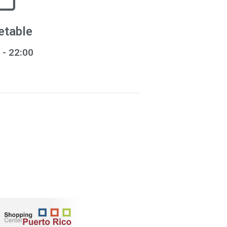
etable
- 22:00