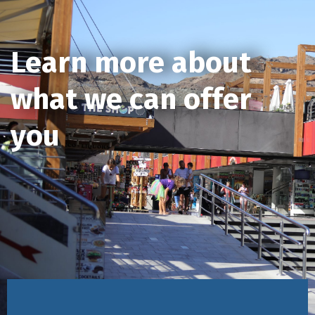
Learn more about
what we can offer
you