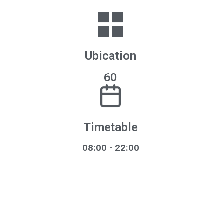
Ubication
60
Timetable
08:00
- 22:00