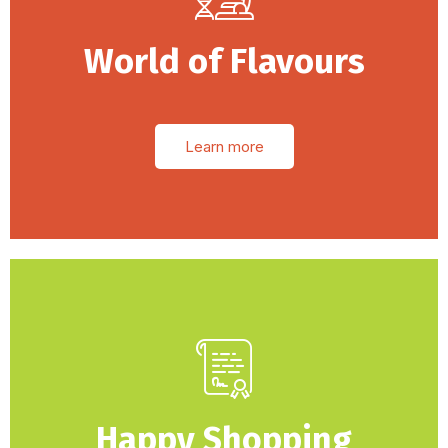
World of Flavours
Learn more
Happy Shopping