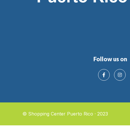
Follow us on
© Shopping Center Puerto Rico · 2023