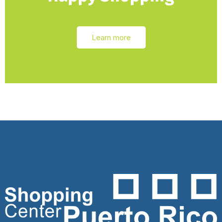
Learn more