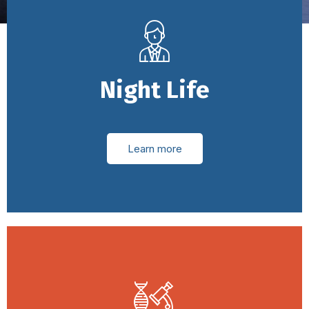
Night Life
Learn more