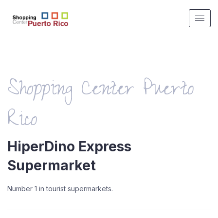
Shopping Center Puerto
Rico
HiperDino Express
Supermarket
Number 1 in tourist supermarkets.