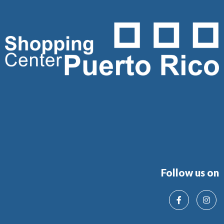
Follow us on