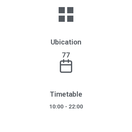
Ubication
77
Timetable
10:00 - 22:00