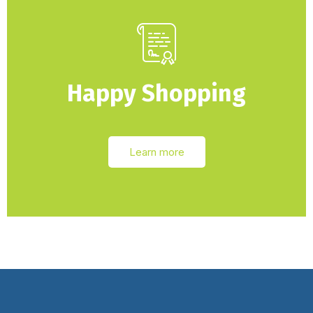
Happy Shopping
Learn more