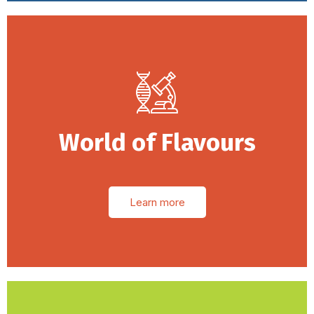
World of Flavours
Learn more