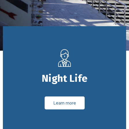
Night Life
Learn more