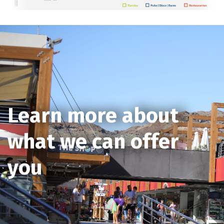
Learn more about
what we can offer
you