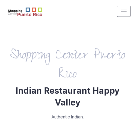
Shopping Center Puerto
Rico
Indian Restaurant Happy
Valley
Authentic Indian.