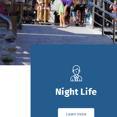
Night Life
Learn more