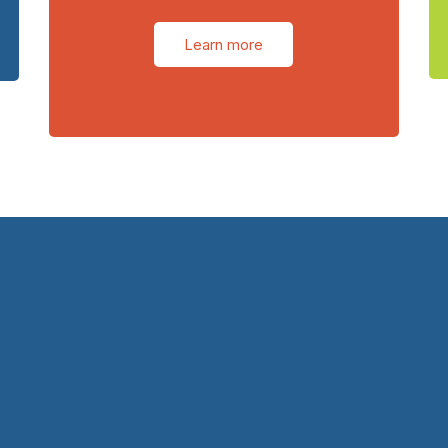
Learn more