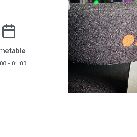
metable
:00
- 01:00