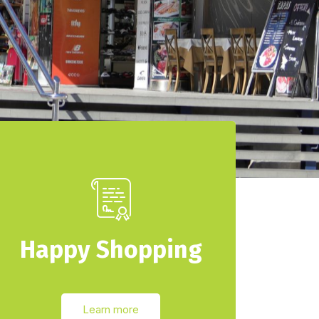
Happy Shopping
Learn more