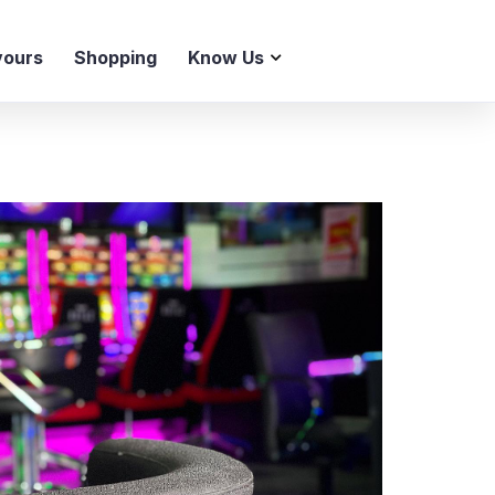
vours
Shopping
Know Us