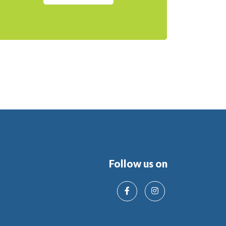
Follow us on