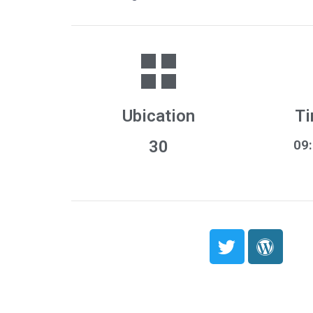
Ubication
Ti
30
09