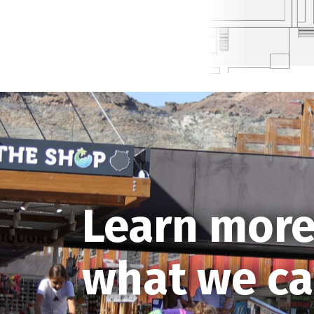
Learn more
what we ca