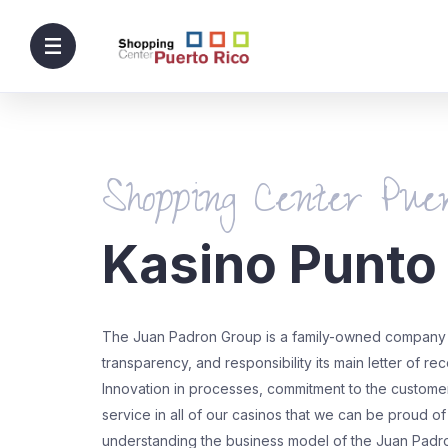
Shopping Center Puer
Kasino Punto
The Juan Padron Group is a family-owned company 
transparency, and responsibility its main letter of r
Innovation in processes, commitment to the customer,
service in all of our casinos that we can be proud of
understanding the business model of the Juan Padr