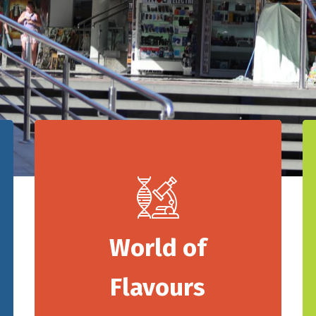
World of
Flavours