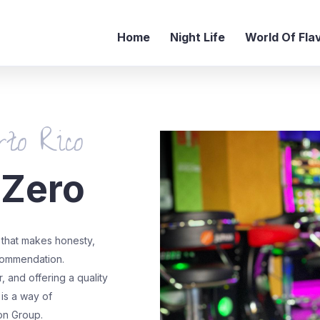
Home
Night Life
World Of Fla
to Rico
 Zero
that makes honesty,
ecommendation.
 and offering a quality
 is a way of
on Group.