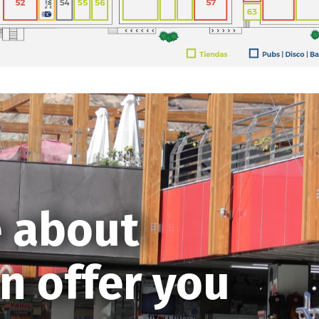
 about
n offer you