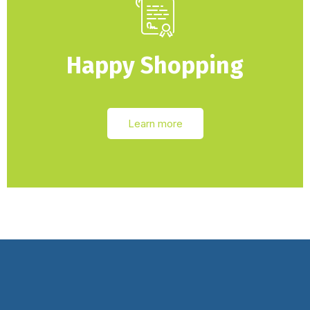
Happy Shopping
Learn more