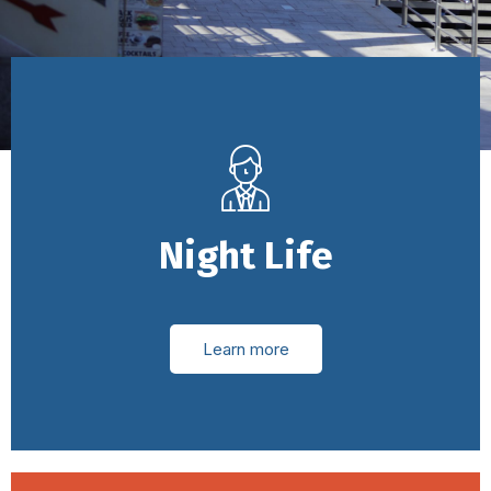
Night Life
Learn more