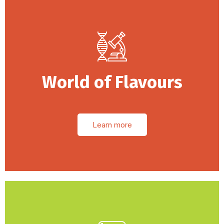
World of Flavours
Learn more