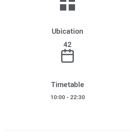
Ubication
42
Timetable
10:00 - 22:30