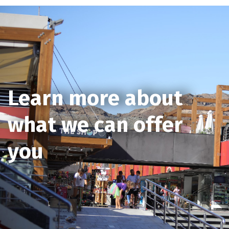
Learn more about
what we can offer
you