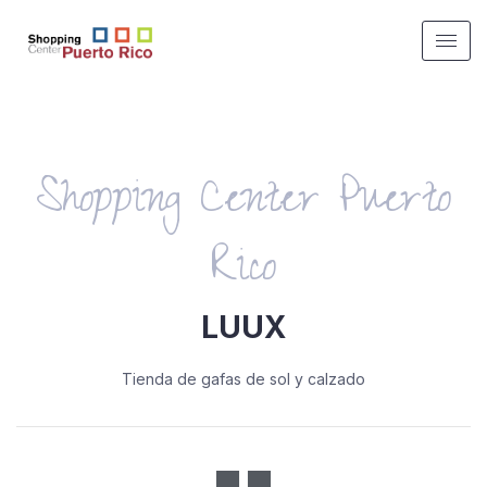
Shopping Center Puerto
Rico
LUUX
Tienda de gafas de sol y calzado