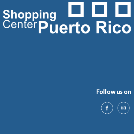
Follow us on