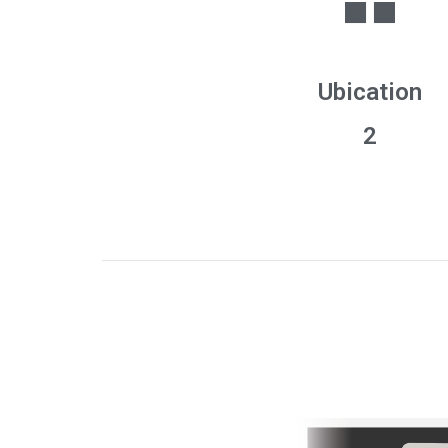
Ubication
2