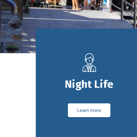
Night Life
Learn more