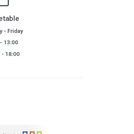
etable
 - Friday
- 13:00
- 18:00