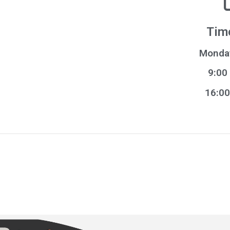
Tim
Monday
9:00
16:00