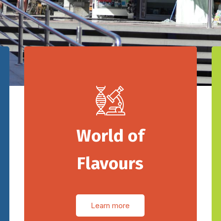
World of
Flavours
Learn more