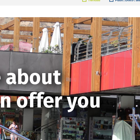
 about
n offer you