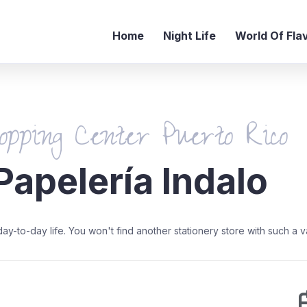
Home
Night Life
World Of Fla
opping Center Puerto Rico
Papelería Indalo
-to-day life. You won't find another stationery store with such a v