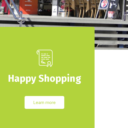
Happy Shopping
Learn more