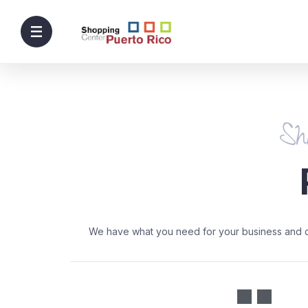
Sh
We have what you need for your business and day