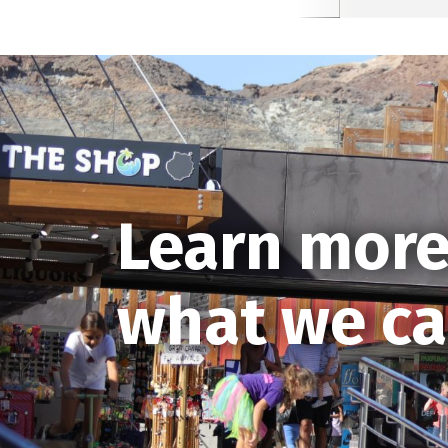
Learn more
what we ca