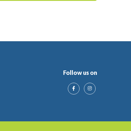
Follow us on