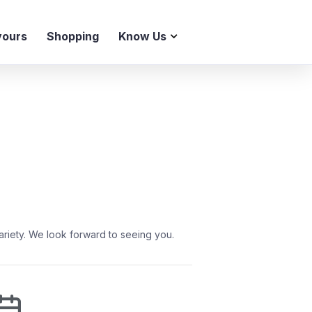
vours
Shopping
Know Us
ariety. We look forward to seeing you.