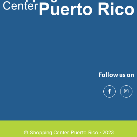
Follow us on
© Shopping Center Puerto Rico · 2023