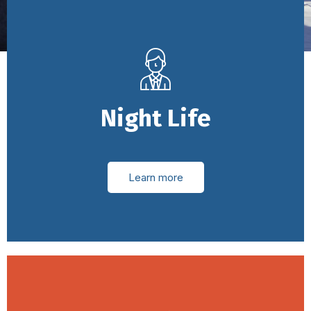
Night Life
Learn more