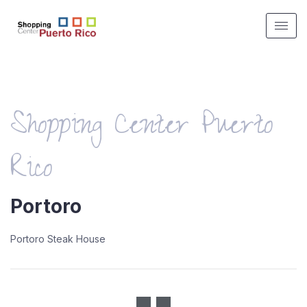
Shopping Center Puerto
Rico
Portoro
Portoro Steak House