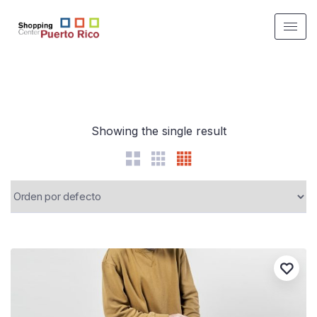
Showing the single result