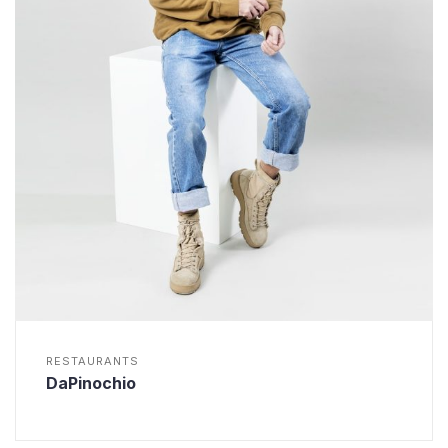
RESTAURANTS
DaPinochio