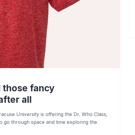
 those fancy
fter all
cuse University is offering the Dr. Who Class,
o go through space and time exploring the