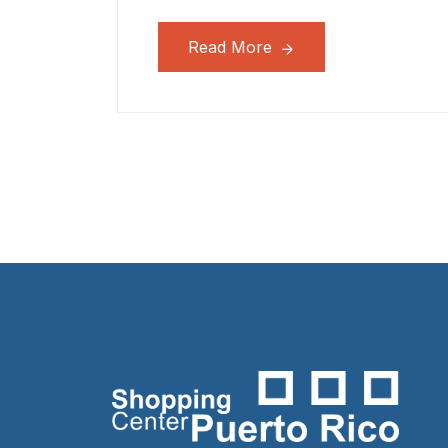
Read More