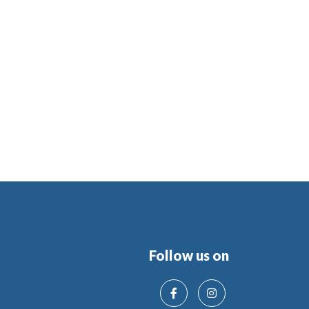
Follow us on