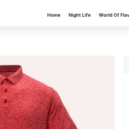
Home
Night Life
World Of Fla