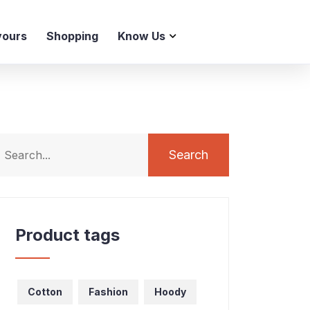
vours
Shopping
Know Us
Search
Product tags
Cotton
Fashion
Hoody