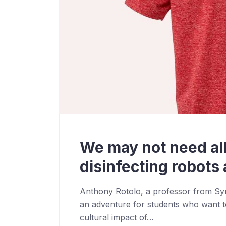
We may not need all
disinfecting robots a
Anthony Rotolo, a professor from Syra
an adventure for students who want t
cultural impact of…