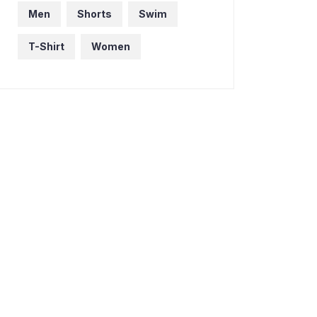
Men
Shorts
Swim
T-Shirt
Women