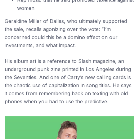
Rap music that he said promoted violence against
women
Geraldine Miller of Dallas, who ultimately supported
the sale, recalls agonizing over the vote: “I’m
concerned could this be a domino effect on our
investments, and what impact.
His album art is a reference to Slash magazine, an
underground punk zine printed in Los Angeles during
the Seventies. And one of Carty’s new calling cards is
the chaotic use of capitalization in song titles. He says
it comes from remembering back on texting with old
phones when you had to use the predictive.