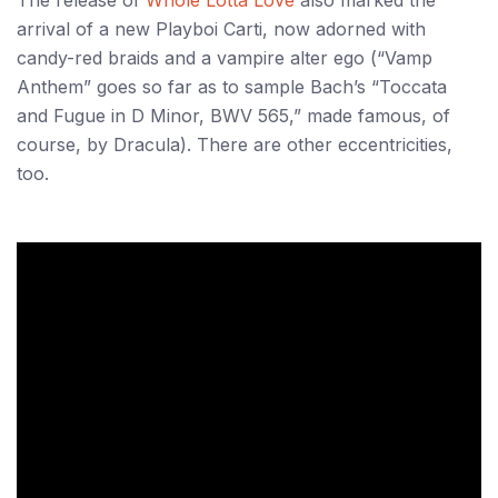
The release of
Whole Lotta Love
also marked the
arrival of a new Playboi Carti, now adorned with
candy-red braids and a vampire alter ego (“Vamp
Anthem” goes so far as to sample Bach’s “Toccata
and Fugue in D Minor, BWV 565,” made famous, of
course, by Dracula). There are other eccentricities,
too.