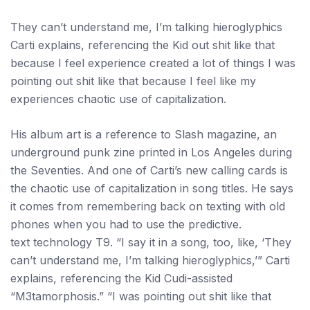
They can’t understand me, I’m talking hieroglyphics
Carti explains, referencing the Kid out shit like that
because I feel experience created a lot of things I was
pointing out shit like that because I feel like my
experiences chaotic use of capitalization.
His album art is a reference to Slash magazine, an
underground punk zine printed in Los Angeles during
the Seventies. And one of Carti’s new calling cards is
the chaotic use of capitalization in song titles. He says
it comes from remembering back on texting with old
phones when you had to use the predictive.
text technology T9. “I say it in a song, too, like, ‘They
can’t understand me, I’m talking hieroglyphics,’” Carti
explains, referencing the Kid Cudi-assisted
“M3tamorphosis.” “I was pointing out shit like that