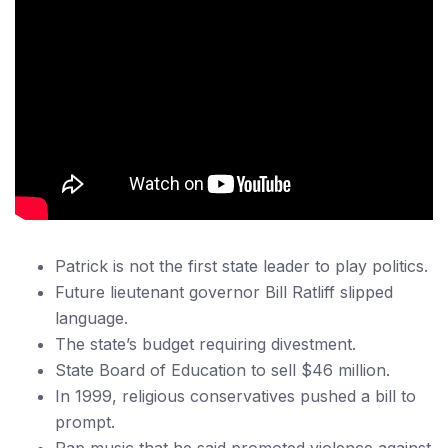
Patrick is not the first state leader to play politics.
Future lieutenant governor Bill Ratliff slipped
language.
The state’s budget requiring divestment.
State Board of Education to sell $46 million.
In 1999, religious conservatives pushed a bill to
prompt.