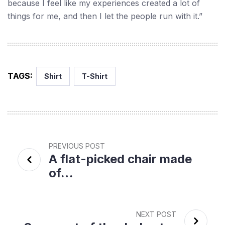
because I feel like my experiences created a lot of
things for me, and then I let the people run with it.”
TAGS:
Shirt
T-Shirt
PREVIOUS POST
A flat-picked chair made
of…
NEXT POST