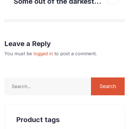
Some out of the darkest…
Leave a Reply
You must be
logged in
to post a comment.
Search
Product tags