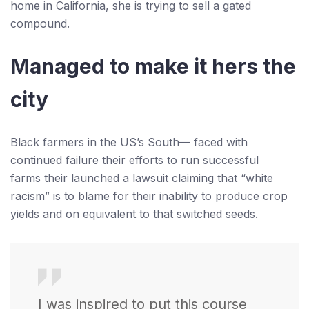
home in California, she is trying to sell a gated
compound.
Managed to make it hers the
city
Black farmers in the US’s South— faced with
continued failure their efforts to run successful
farms their launched a lawsuit claiming that “white
racism” is to blame for their inability to produce crop
yields and on equivalent to that switched seeds.
I was inspired to put this course