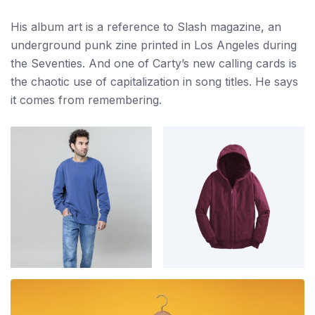
His album art is a reference to Slash magazine, an
underground punk zine printed in Los Angeles during
the Seventies. And one of Carty’s new calling cards is
the chaotic use of capitalization in song titles. He says
it comes from remembering.