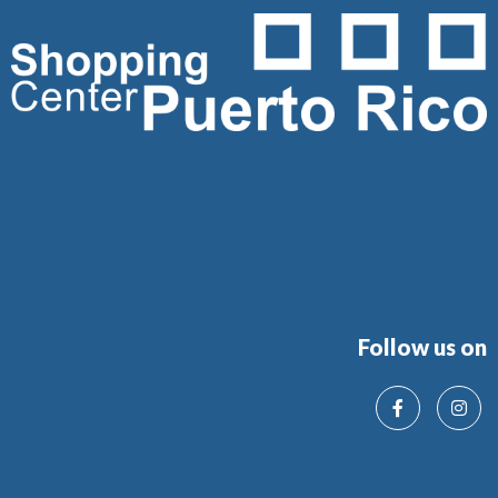
Follow us on