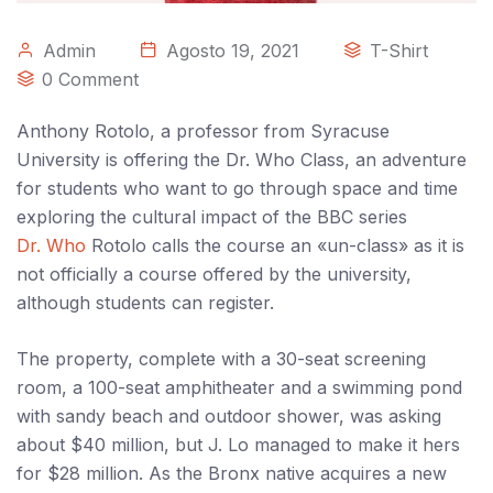
Admin
Agosto 19, 2021
T-Shirt
0 Comment
Anthony Rotolo, a professor from Syracuse
University is offering the Dr. Who Class, an adventure
for students who want to go through space and time
exploring the cultural impact of the BBC series
Dr. Who
Rotolo calls the course an «un-class» as it is
not officially a course offered by the university,
although students can register.
The property, complete with a 30-seat screening
room, a 100-seat amphitheater and a swimming pond
with sandy beach and outdoor shower, was asking
about $40 million, but J. Lo managed to make it hers
for $28 million. As the Bronx native acquires a new