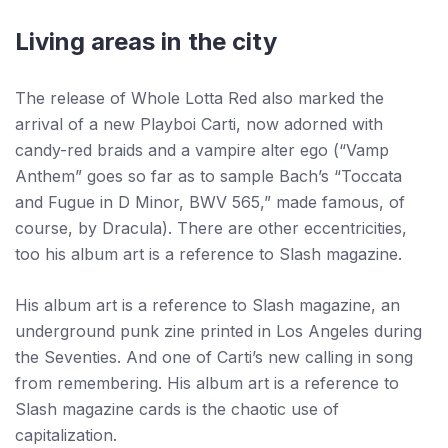
Living areas in the city
The release of Whole Lotta Red also marked the
arrival of a new Playboi Carti, now adorned with
candy-red braids and a vampire alter ego (“Vamp
Anthem” goes so far as to sample Bach’s “Toccata
and Fugue in D Minor, BWV 565,” made famous, of
course, by Dracula). There are other eccentricities,
too his album art is a reference to Slash magazine.
His album art is a reference to Slash magazine, an
underground punk zine printed in Los Angeles during
the Seventies. And one of Carti’s new calling in song
from remembering. His album art is a reference to
Slash magazine cards is the chaotic use of
capitalization.