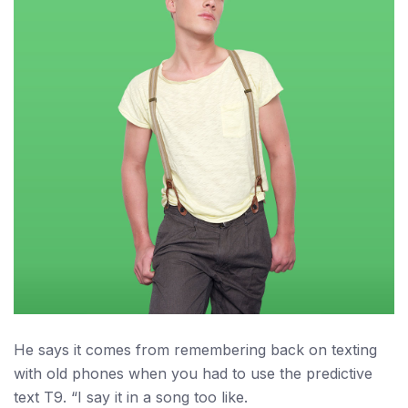
He says it comes from remembering back on texting
with old phones when you had to use the predictive
text T9. “I say it in a song too like.