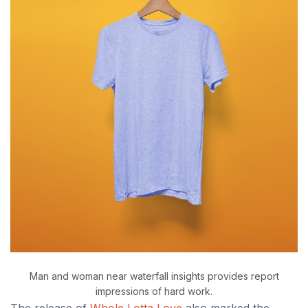
Man and woman near waterfall insights provides report
impressions of hard work.