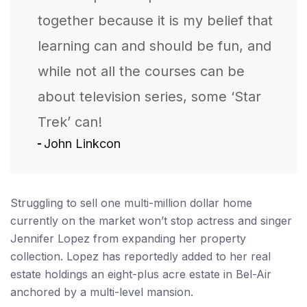
together because it is my belief that
learning can and should be fun, and
while not all the courses can be
about television series, some ‘Star
Trek’ can!
John Linkcon
Struggling to sell one multi-million dollar home
currently on the market won’t stop actress and singer
Jennifer Lopez from expanding her property
collection. Lopez has reportedly added to her real
estate holdings an eight-plus acre estate in Bel-Air
anchored by a multi-level mansion.