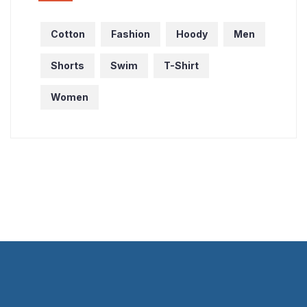
Cotton
Fashion
Hoody
Men
Shorts
Swim
T-Shirt
Women