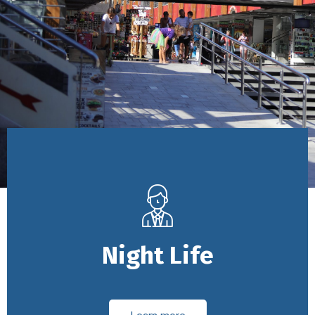
Night Life