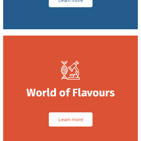
Learn more
World of Flavours
Learn more