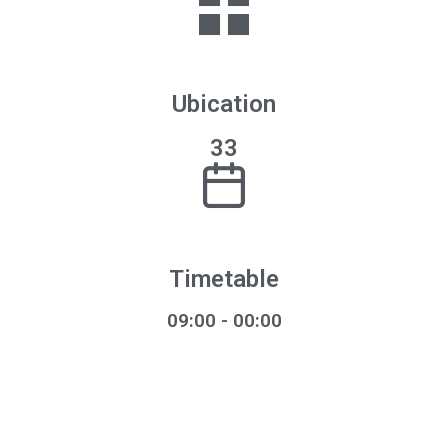
Ubication
33
Timetable
09:00 - 00:00