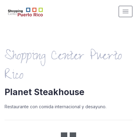
Shopping Center Puerto
Rico
Planet Steakhouse
Restaurante con comida internacional y desayuno.