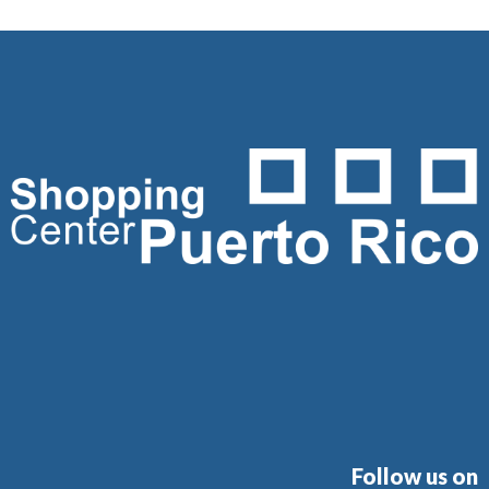
Follow us on