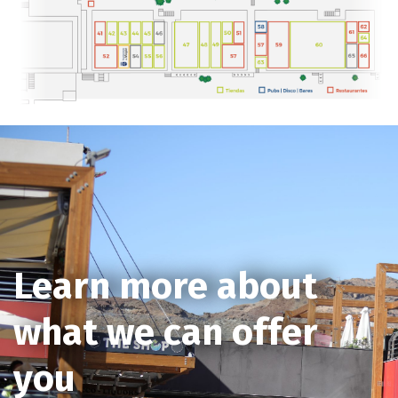
Learn more about
what we can offer
you