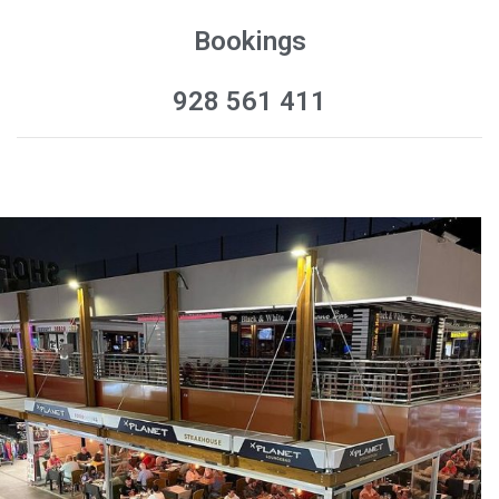
Bookings
928 561 411