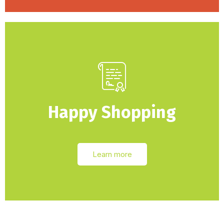
Happy Shopping
Learn more